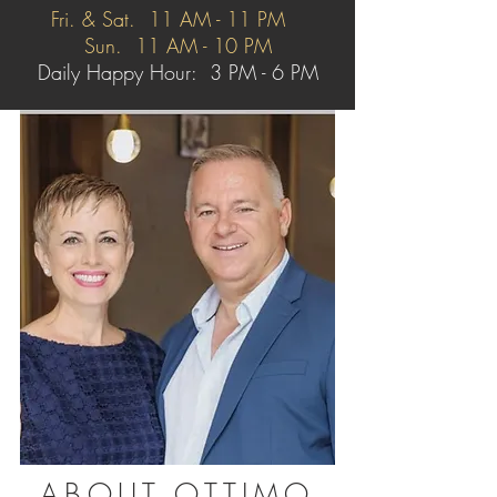
Fri. & Sat. 11 AM - 11 PM
Sun. 11 AM - 10 PM
Daily Happy Hour: 3 PM - 6 PM
ABOUT OTTIMO