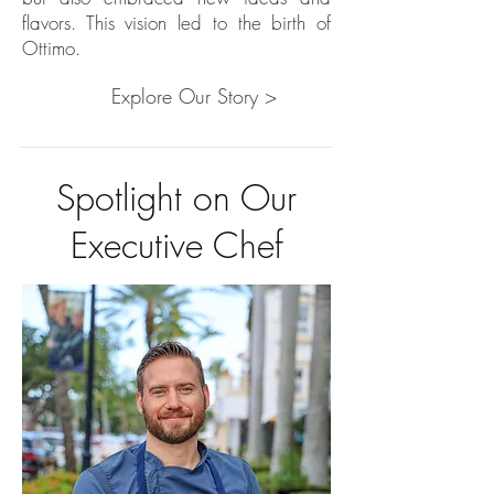
flavors. This vision led to the birth of
Ottimo.
Explore Our Story >
Spotlight on Our
Executive Chef