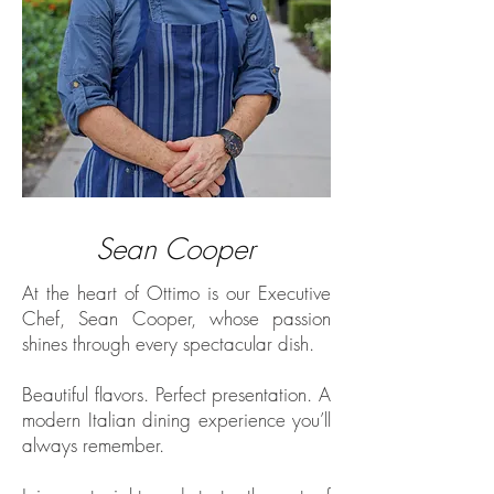
Sean Cooper
At the heart of Ottimo is our Executive
Chef, Sean Cooper, whose passion
shines through every spectacular dish.
Beautiful flavors. Perfect presentation. A
modern Italian dining experience you’ll
always remember.