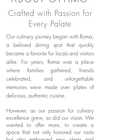
Crafted with Passion for
Every Palate
Our culinary journey began with Roma,
a beloved dining spot that quickly
became a favorite for locals and visitors
alike. For years, Roma was a place
where families gathered, friends
celebrated, and unforgettable
memories were made over plates of
delicious, authentic cuisine.
However, as our passion for culinary
excellence grew, so did our vision. We
wanted to offer more, to create a
space that not only honored our roots
but also embraced new ideas and