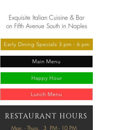
Exquisite Italian Cuisine & Bar
on Fifth Avenue South in Naples
Early Dining Specials 3 pm - 6 pm
Main Menu
Happy Hour
Lunch Menu
RESTAURANT HOURS
Mon. - Thurs. 3 PM - 10 PM