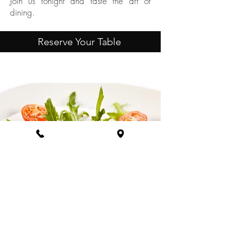
Join us tonight and taste the art of
dining.
Reserve Your Table
INDULGE IN A
CULINARY JOURNEY!
Explore Our Menu