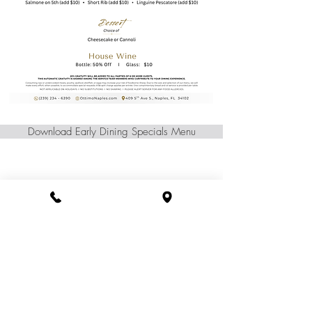
Download Early Dining Specials Menu
(239) 234 - 6390